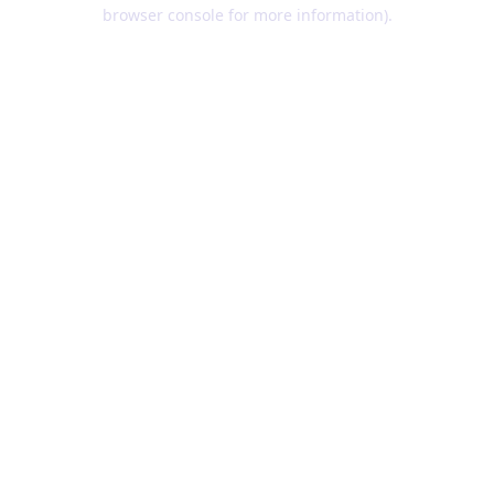
browser console for more information).