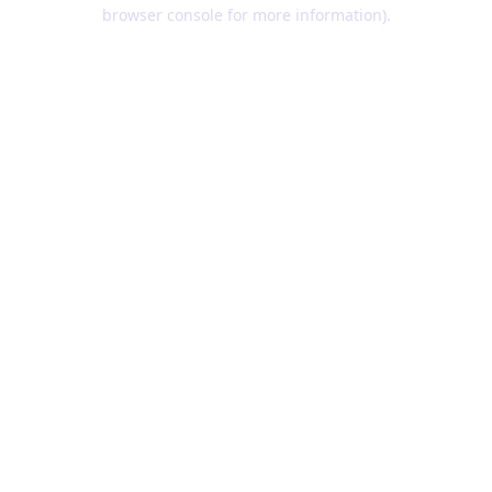
browser console for more information).