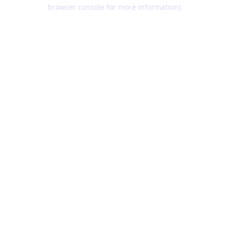
browser console for more information).