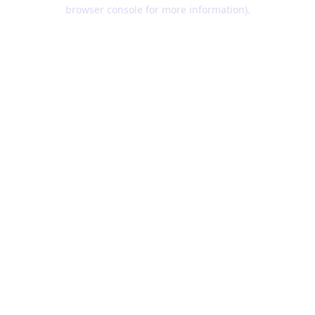
browser console for more information).