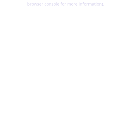
browser console for more information).